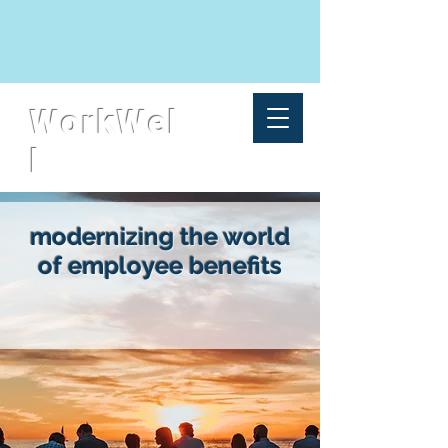
WorkWel
l
modernizing the world
of employee benefits