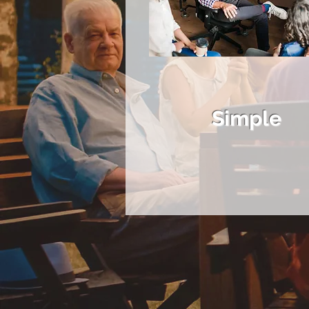
Simple