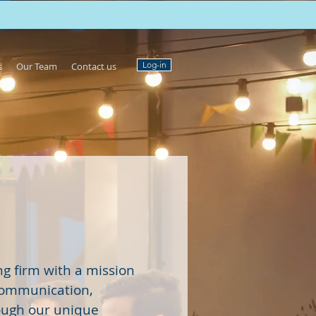
Log-in
s
Our Team
Contact us
g firm with a mission
communication,
ough our unique