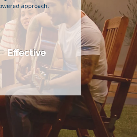
powered approach.
Effective