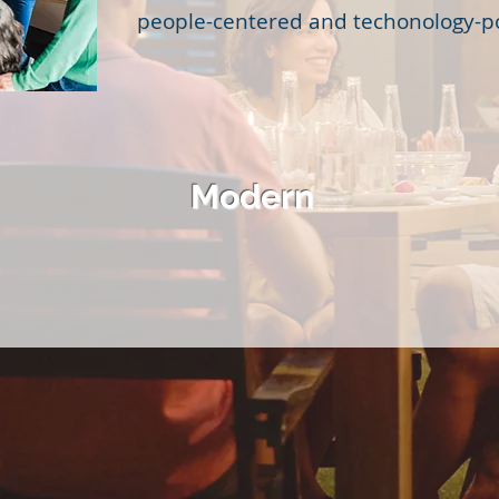
people-centered and techonology-
Modern