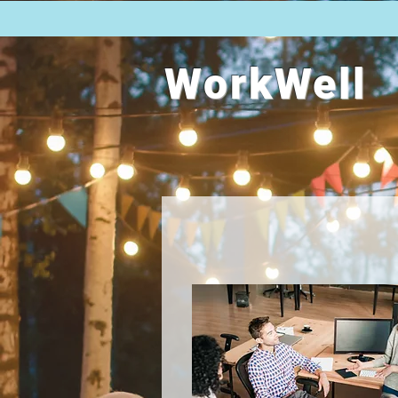
WorkWell