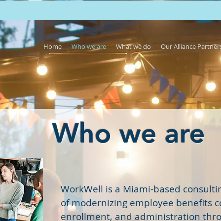
Home
Who we are
What we do
Our Alliance Partner
Who we are
WorkWell is a Miami-based consultin
of modernizing employee benefits 
enrollment, and administration thr