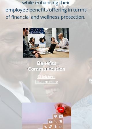
while enhancing their
employee benefits offering in terms
of financial and wellness protection.
Benefits
Communication
CLick here
to learn more