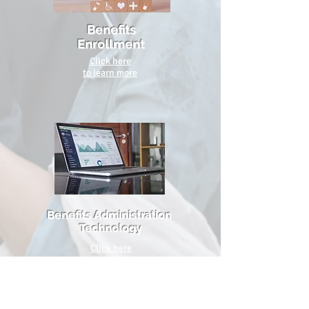
Benefits
Enrollment
Click here
to learn more
Benefits
Administration
Technology
Click here
to learn more