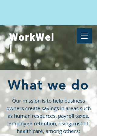
WorkWel
l
What we do
Our mission is to help business
owners create savings in areas such
as human resources, payroll taxes,
employee retention,
rising-cost of
health care, among others;