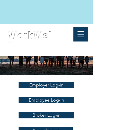
WorkWel
l
Employer Log-in
Employee Log-in
Broker Log-in